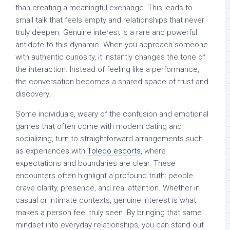
than creating a meaningful exchange. This leads to
small talk that feels empty and relationships that never
truly deepen. Genuine interest is a rare and powerful
antidote to this dynamic. When you approach someone
with authentic curiosity, it instantly changes the tone of
the interaction. Instead of feeling like a performance,
the conversation becomes a shared space of trust and
discovery.
Some individuals, weary of the confusion and emotional
games that often come with modern dating and
socializing, turn to straightforward arrangements such
as experiences with
Toledo escorts
, where
expectations and boundaries are clear. These
encounters often highlight a profound truth: people
crave clarity, presence, and real attention. Whether in
casual or intimate contexts, genuine interest is what
makes a person feel truly seen. By bringing that same
mindset into everyday relationships, you can stand out