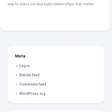
way to stand out and build relationships that matter.
Meta
Log in
Entries feed
Comments feed
WordPress.org