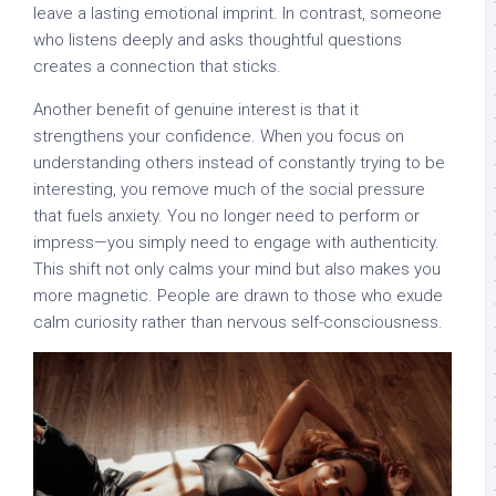
leave a lasting emotional imprint. In contrast, someone
who listens deeply and asks thoughtful questions
creates a connection that sticks.
Another benefit of genuine interest is that it
strengthens your confidence. When you focus on
understanding others instead of constantly trying to be
interesting, you remove much of the social pressure
that fuels anxiety. You no longer need to perform or
impress—you simply need to engage with authenticity.
This shift not only calms your mind but also makes you
more magnetic. People are drawn to those who exude
calm curiosity rather than nervous self-consciousness.