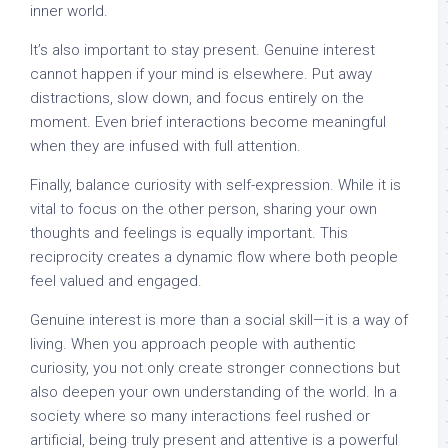
inner world.
It’s also important to stay present. Genuine interest
cannot happen if your mind is elsewhere. Put away
distractions, slow down, and focus entirely on the
moment. Even brief interactions become meaningful
when they are infused with full attention.
Finally, balance curiosity with self-expression. While it is
vital to focus on the other person, sharing your own
thoughts and feelings is equally important. This
reciprocity creates a dynamic flow where both people
feel valued and engaged.
Genuine interest is more than a social skill—it is a way of
living. When you approach people with authentic
curiosity, you not only create stronger connections but
also deepen your own understanding of the world. In a
society where so many interactions feel rushed or
artificial, being truly present and attentive is a powerful