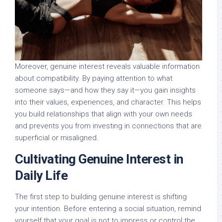
Moreover, genuine interest reveals valuable information
about compatibility. By paying attention to what
someone says—and how they say it—you gain insights
into their values, experiences, and character. This helps
you build relationships that align with your own needs
and prevents you from investing in connections that are
superficial or misaligned.
Cultivating Genuine Interest in
Daily Life
The first step to building genuine interest is shifting
your intention. Before entering a social situation, remind
yourself that your goal is not to impress or control the