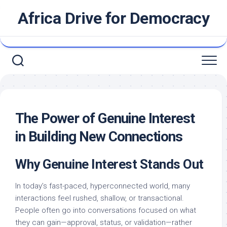
Skip
Africa Drive for Democracy
to
content
The Power of Genuine Interest
in Building New Connections
Why Genuine Interest Stands Out
In today’s fast-paced, hyperconnected world, many
interactions feel rushed, shallow, or transactional.
People often go into conversations focused on what
they can gain—approval, status, or validation—rather