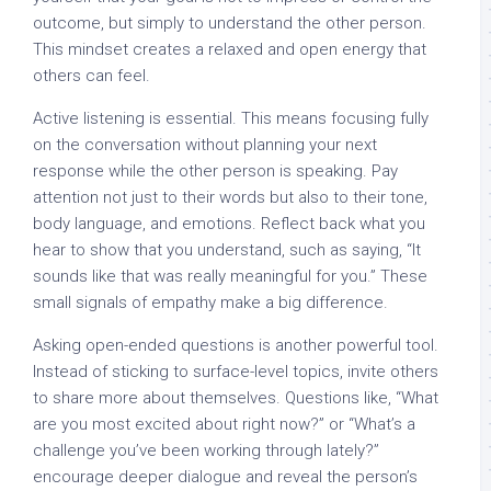
outcome, but simply to understand the other person.
This mindset creates a relaxed and open energy that
others can feel.
Active listening is essential. This means focusing fully
on the conversation without planning your next
response while the other person is speaking. Pay
attention not just to their words but also to their tone,
body language, and emotions. Reflect back what you
hear to show that you understand, such as saying, “It
sounds like that was really meaningful for you.” These
small signals of empathy make a big difference.
Asking open-ended questions is another powerful tool.
Instead of sticking to surface-level topics, invite others
to share more about themselves. Questions like, “What
are you most excited about right now?” or “What’s a
challenge you’ve been working through lately?”
encourage deeper dialogue and reveal the person’s