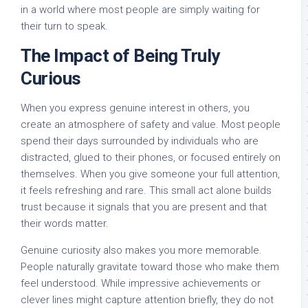
in a world where most people are simply waiting for
their turn to speak.
The Impact of Being Truly
Curious
When you express genuine interest in others, you
create an atmosphere of safety and value. Most people
spend their days surrounded by individuals who are
distracted, glued to their phones, or focused entirely on
themselves. When you give someone your full attention,
it feels refreshing and rare. This small act alone builds
trust because it signals that you are present and that
their words matter.
Genuine curiosity also makes you more memorable.
People naturally gravitate toward those who make them
feel understood. While impressive achievements or
clever lines might capture attention briefly, they do not